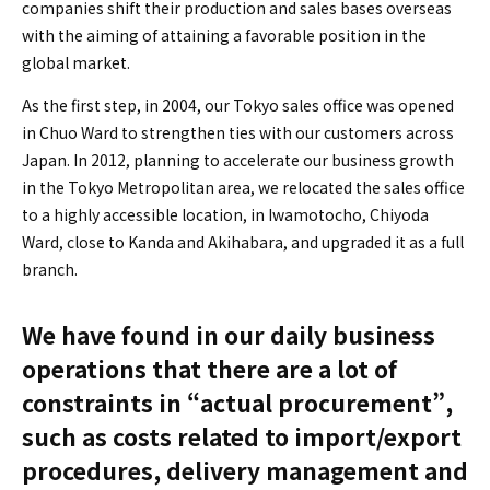
companies shift their production and sales bases overseas
with the aiming of attaining a favorable position in the
global market.
As the first step, in 2004, our Tokyo sales office was opened
in Chuo Ward to strengthen ties with our customers across
Japan. In 2012, planning to accelerate our business growth
in the Tokyo Metropolitan area, we relocated the sales office
to a highly accessible location, in Iwamotocho, Chiyoda
Ward, close to Kanda and Akihabara, and upgraded it as a full
branch.
We have found in our daily business
operations that there are a lot of
constraints in “actual procurement”,
such as costs related to import/export
procedures, delivery management and