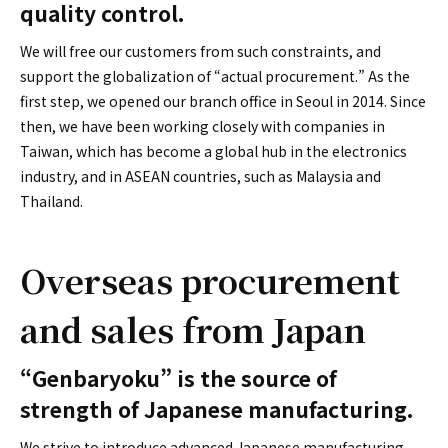
quality control.
We will free our customers from such constraints, and
support the globalization of “actual procurement.” As the
first step, we opened our branch office in Seoul in 2014. Since
then, we have been working closely with companies in
Taiwan, which has become a global hub in the electronics
industry, and in ASEAN countries, such as Malaysia and
Thailand.
Overseas procurement
and sales from Japan
“Genbaryoku” is the source of
strength of Japanese manufacturing.
We strive to introduce advanced Japanese manufacturing