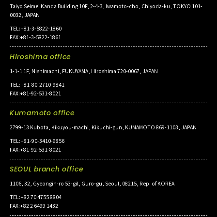
Taiyo Seimei Kanda Building 10F, 2-4-3, Iwamoto-cho, Chiyoda-ku, TOKYO 101-
0032, JAPAN
TEL:+81-3-5822-1860
FAX:+81-3-5822-1861
Hiroshima office
1-1-1 1F, Nishimachi, FUKUYAMA, Hiroshima 720-0067, JAPAN
TEL:+81-80-2710-9841
FAX:+81-92-531-8021
Kumamoto office
2799-13 Kubota, Kikuyou-machi, Kikuchi-gun, KUMAMOTO 869-1103, JAPAN
TEL:+81-90-3410-9856
FAX:+81-92-531-8021
SEOUL branch office
1106, 32, Gyeongin-ro 53-gil, Guro-gu, Seoul, 08215, Rep. of KOREA
TEL:+82 70 4755 8804
FAX:+82 2 6499 1432