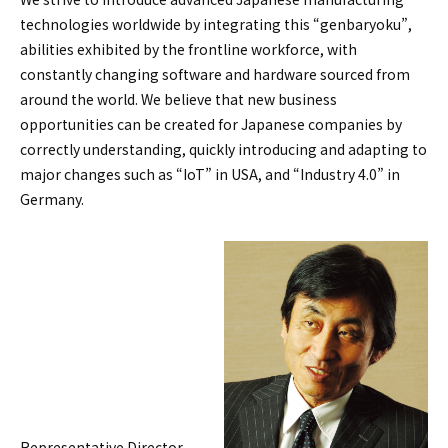
technologies worldwide by integrating this “genbaryoku”,
abilities exhibited by the frontline workforce, with
constantly changing software and hardware sourced from
around the world. We believe that new business
opportunities can be created for Japanese companies by
correctly understanding, quickly introducing and adapting to
major changes such as “IoT” in USA, and “Industry 4.0” in
Germany.
Representative Director