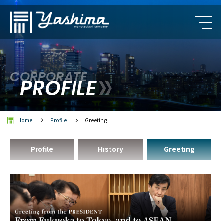
CORPORATE
PROFILE
Home
Profile
Greeting
Profile
History
Greeting