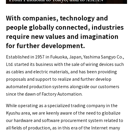
With companies, technology and
people globally connected, industries
require new values and imagination
for further development.
Established in 1957 in Fukuoka, Japan, Yashima Sangyo Co.,
Ltd. started its business with the sale of wiring devices such
as cables and electric materials, and has been providing
proposals and support to realize and further develop
automated production systems alongside our customers
since the dawn of Factory Automation.
While operating as a specialized trading company in the
Kyushu area, we are keenly aware of the need to globalize
our hardware and software procurement system related to
all fields of production, as in this era of the Internet many