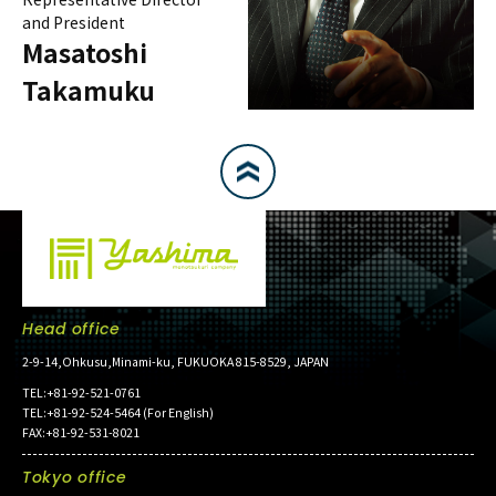
and President
Masatoshi
Takamuku
Head office
2-9-14,Ohkusu,Minami-ku, FUKUOKA 815-8529, JAPAN
TEL:+81-92-521-0761
TEL:+81-92-524-5464 (For English)
FAX:+81-92-531-8021
Tokyo office