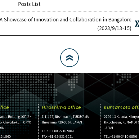
Posts List
 A Showcase of Innovation and Collaboration in Bangalore
(2023/9/13-15)
fice
Hiroshima office
Kumamoto off
anda Building 10F, 2-4-
1-1-1 1F, Nishimachi, FUKUYAMA,
2799-13 Kubota, Kikuyo
ho, Chiyoda-ku, TOKYO
Hiroshima 720-0067, JAPAN
Kikuchi-gun, KUMAMOT
PAN
JAPAN
TEL:+81-80-2710-9841
22-1860
FAX:+81-92-531-8021
TEL:+81-90-3410-9856