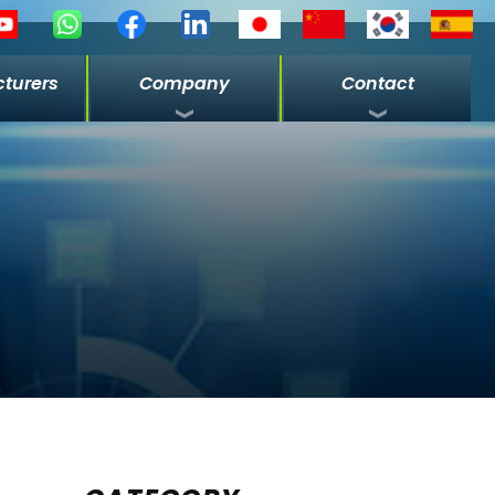
turers
Company
Contact