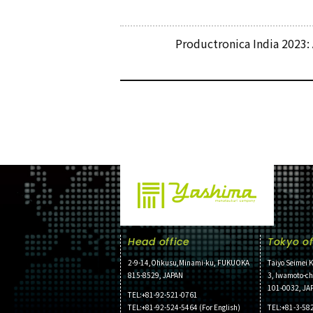
Productronica India 2023:
Head office
Tokyo of
2-9-14,Ohkusu,Minami-ku, FUKUOKA
Taiyo Seimei K
815-8529, JAPAN
3, Iwamoto-c
101-0032, JA
TEL:+81-92-521-0761
TEL:+81-92-524-5464 (For English)
TEL:+81-3-58