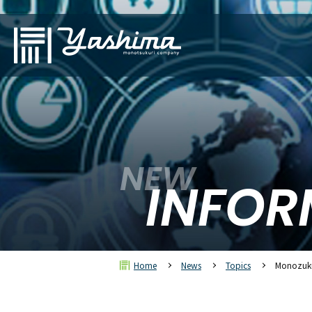
NEW
INFOR
Home
News
Topics
Monozuku