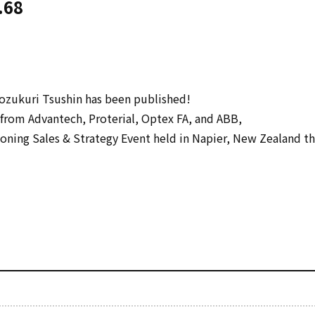
.68
zukuri Tsushin has been published!
from Advantech, Proterial, Optex FA, and ABB,
ning Sales & Strategy Event held in Napier, New Zealand th