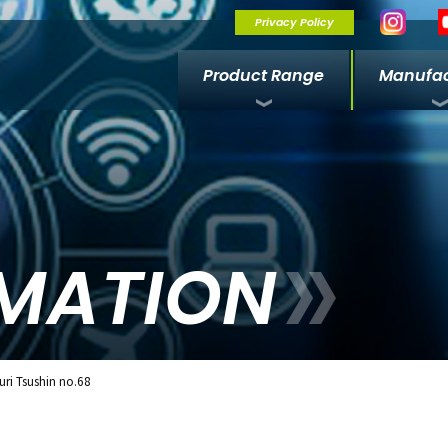
Privacy Policy
Product Range
Manufac
MATION
ri Tsushin no.68