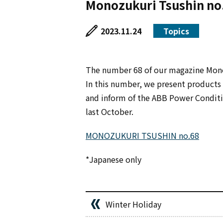
Monozukuri Tsushin no
2023.11.24
Topics
The number 68 of our magazine Mono
In this number, we present products 
and inform of the ABB Power Conditio
last October.
MONOZUKURI TSUSHIN no.68
*Japanese only
Winter Holiday