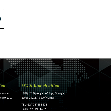
ice
SEOUL branch office
u-machi,
1106, 32, Gyeongin-ro 53-gil, Guro-gu,
O 869-1103,
Seoul, 08215, Rep. of KOREA
TEL:+82 70 4755 8804
FAX:+82 2 6499 1432