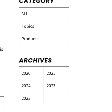
CATEGORY
ALL
Topics
Products
is
ARCHIVES
2026
2025
2024
2023
2022