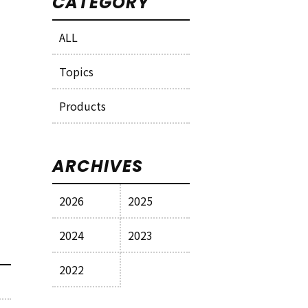
CATEGORY
ALL
Topics
Products
ARCHIVES
2026
2025
2024
2023
2022