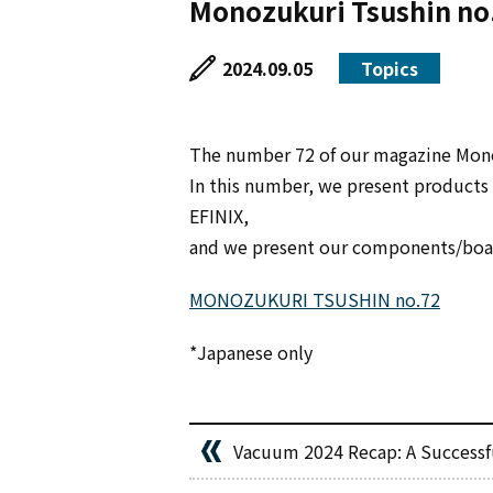
Monozukuri Tsushin no
2024.09.05
Topics
The number 72 of our magazine Mono
In this number, we present product
EFINIX,
and we present our components/boar
MONOZUKURI TSUSHIN no.72
*Japanese only
Vacuum 2024 Recap: A Successfu