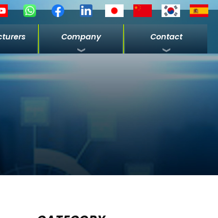
turers
Company
Contact