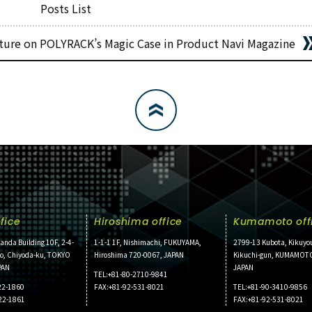
Posts List
ture on POLYRACK’s Magic Case in Product Navi Magazine
fice
Hiroshima office
Kumamoto off
anda Building 10F, 2-4-
1-1-1 1F, Nishimachi, FUKUYAMA,
2799-13 Kubota, Kikuyo
ho, Chiyoda-ku, TOKYO
Hiroshima 720-0067, JAPAN
Kikuchi-gun, KUMAMOT
PAN
JAPAN
TEL:+81-80-2710-9841
22-1860
FAX:+81-92-531-8021
TEL:+81-90-3410-9856
22-1861
FAX:+81-92-531-8021