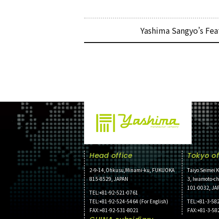
Yashima Sangyo’s Fea
Head office
Tokyo of
2-9-14,Ohkusu,Minami-ku, FUKUOKA
Taiyo Seimei K
815-8529, JAPAN
3, Iwamoto-c
101-0032, JA
TEL:+81-92-521-0761
TEL:+81-92-524-5464 (For English)
TEL:+81-3-58
FAX:+81-92-531-8021
FAX:+81-3-58