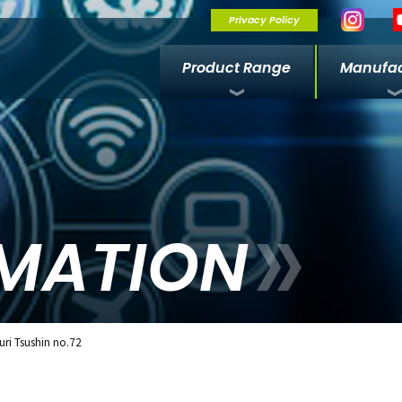
Privacy Policy
Product Range
Manufac
MATION
ri Tsushin no.72