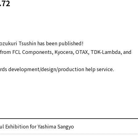
.72
zukuri Tsushin has been published!
s from FCL Components, Kyocera, OTAX, TDK-Lambda, and
ds development/design/production help service.
l Exhibition for Yashima Sangyo