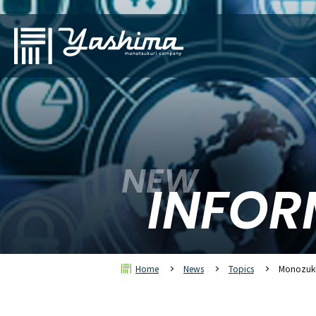
NEW
INFOR
Home
News
Topics
Monozuku