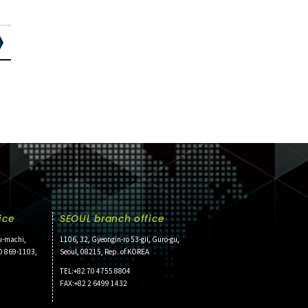
ice
SEOUL branch office
u-machi,
1106, 32, Gyeongin-ro 53-gil, Guro-gu,
O 869-1103,
Seoul, 08215, Rep. of KOREA
TEL:+82 70 4755 8804
FAX:+82 2 6499 1432