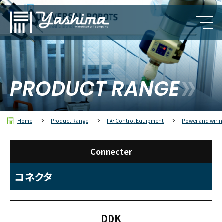
PRODUCT RANGE
Home
Product Range
FA・Control Equipment
Power and wirin
Connecter
コネクタ
DDK