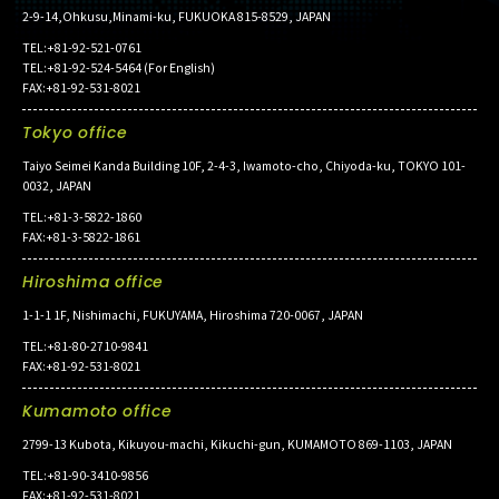
2-9-14,Ohkusu,Minami-ku, FUKUOKA 815-8529, JAPAN
TEL:+81-92-521-0761
TEL:+81-92-524-5464 (For English)
FAX:+81-92-531-8021
Tokyo office
Taiyo Seimei Kanda Building 10F, 2-4-3, Iwamoto-cho, Chiyoda-ku, TOKYO 101-
0032, JAPAN
TEL:+81-3-5822-1860
FAX:+81-3-5822-1861
Hiroshima office
1-1-1 1F, Nishimachi, FUKUYAMA, Hiroshima 720-0067, JAPAN
TEL:+81-80-2710-9841
FAX:+81-92-531-8021
Kumamoto office
2799-13 Kubota, Kikuyou-machi, Kikuchi-gun, KUMAMOTO 869-1103, JAPAN
TEL:+81-90-3410-9856
FAX:+81-92-531-8021