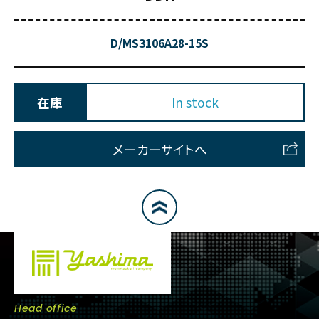
D/MS3106A28-15S
在庫
In stock
メーカーサイトへ
Head office