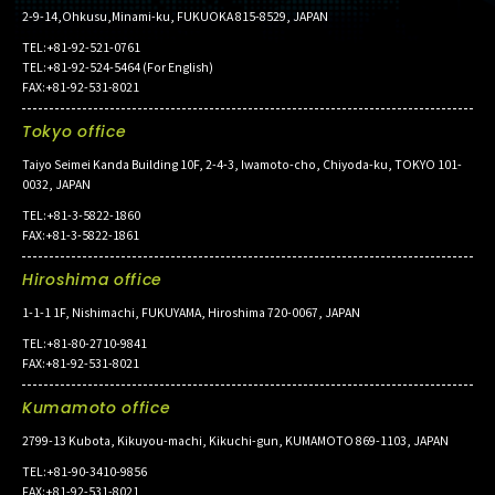
2-9-14,Ohkusu,Minami-ku, FUKUOKA 815-8529, JAPAN
TEL:+81-92-521-0761
TEL:+81-92-524-5464 (For English)
FAX:+81-92-531-8021
Tokyo office
Taiyo Seimei Kanda Building 10F, 2-4-3, Iwamoto-cho, Chiyoda-ku, TOKYO 101-
0032, JAPAN
TEL:+81-3-5822-1860
FAX:+81-3-5822-1861
Hiroshima office
1-1-1 1F, Nishimachi, FUKUYAMA, Hiroshima 720-0067, JAPAN
TEL:+81-80-2710-9841
FAX:+81-92-531-8021
Kumamoto office
2799-13 Kubota, Kikuyou-machi, Kikuchi-gun, KUMAMOTO 869-1103, JAPAN
TEL:+81-90-3410-9856
FAX:+81-92-531-8021