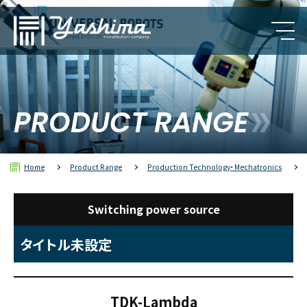
PRODUCT RANGE
Home
Product Range
Production Technology・Mechatronics
Switching power source
タイトル未設定
TDK-Lambda