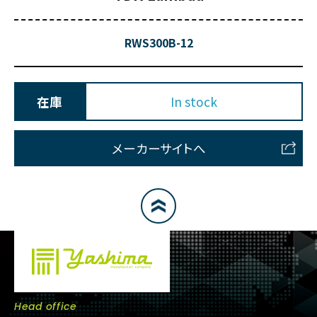
RWS300B-12
在庫
In stock
メーカーサイトへ
Head office