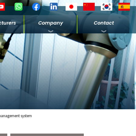
turers
Company
Contact
management system