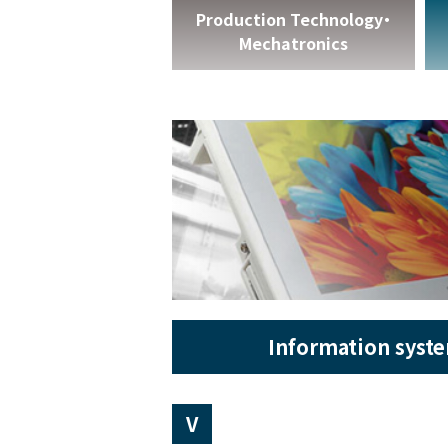
Production Technology・
Mechatronics
Information syst
V