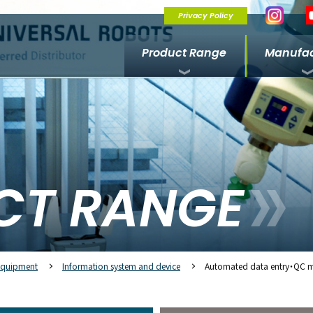
Privacy Policy
Product Range
Manufac
CT RANGE
Equipment
Information system and device
Automated data entry・QC 