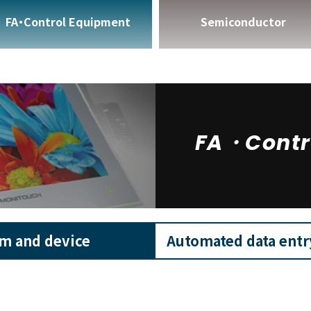
FA・Control Equipment
Semiconductor
FA・Contr
em and device
Automated data ent