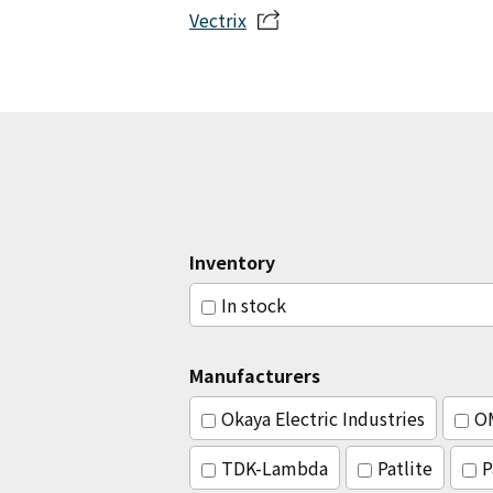
Vectrix
Inventory
In stock
Manufacturers
Okaya Electric Industries
O
TDK-Lambda
Patlite
P