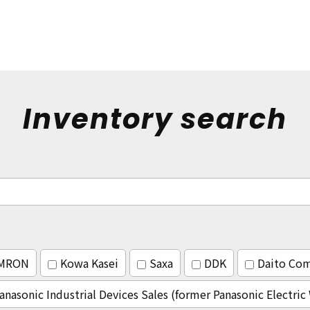
Inventory search
MRON
Kowa Kasei
Saxa
DDK
Daito Co
anasonic Industrial Devices Sales (former Panasonic Electri