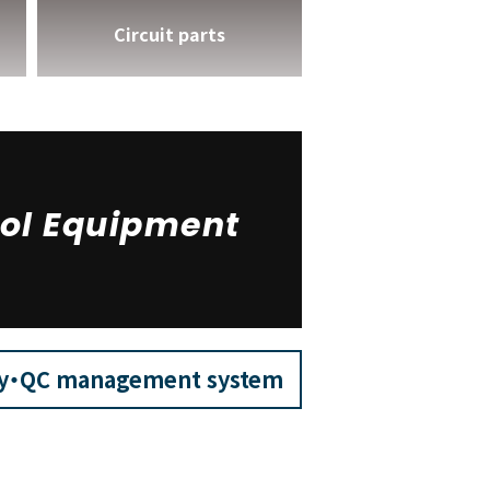
Circuit parts
ol Equipment
ry・QC management system