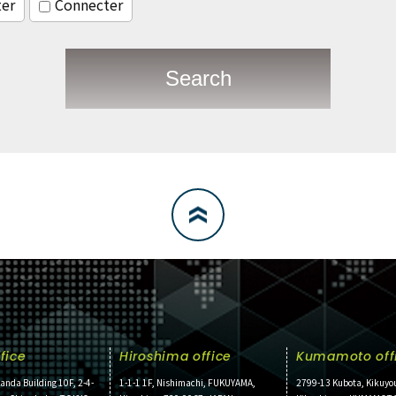
ter
Connecter
Search
fice
Hiroshima office
Kumamoto off
anda Building 10F, 2-4-
1-1-1 1F, Nishimachi, FUKUYAMA,
2799-13 Kubota, Kikuyo