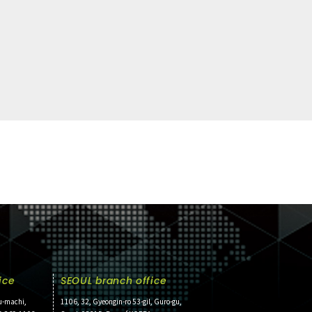
ice
SEOUL branch office
u-machi,
1106, 32, Gyeongin-ro 53-gil, Guro-gu,