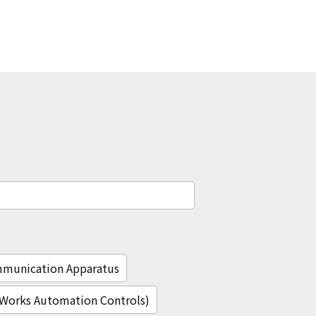
mmunication Apparatus
c Works Automation Controls)