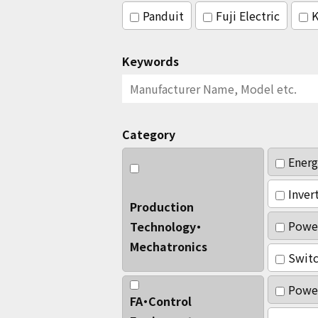
Panduit
Fuji Electric
K
Keywords
Category
Energ
Inver
Production
Powe
Technology・
Mechatronics
Switc
Power
FA・Control