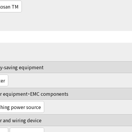
osan TM
y-saving equipment
ter
r equipment・EMC components
hing power source
 and wiring device