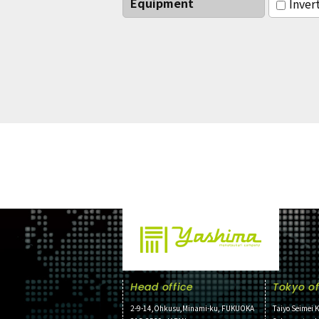
Equipment
Inver
Head office
Tokyo of
2-9-14,Ohkusu,Minami-ku, FUKUOKA
Taiyo Seimei K