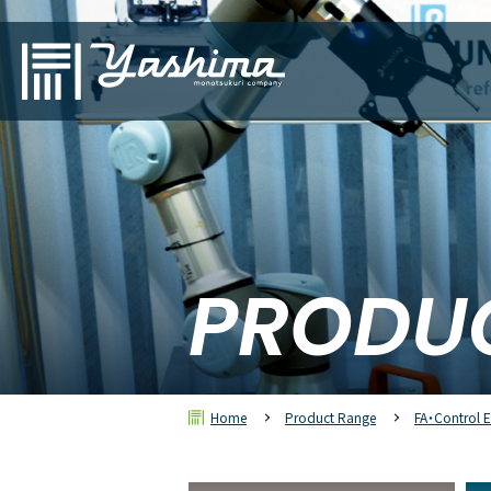
PRODU
Home
Product Range
FA・Control 