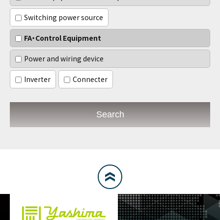
Switching power source
FA・Control Equipment
Power and wiring device
Inverter
Connecter
Search