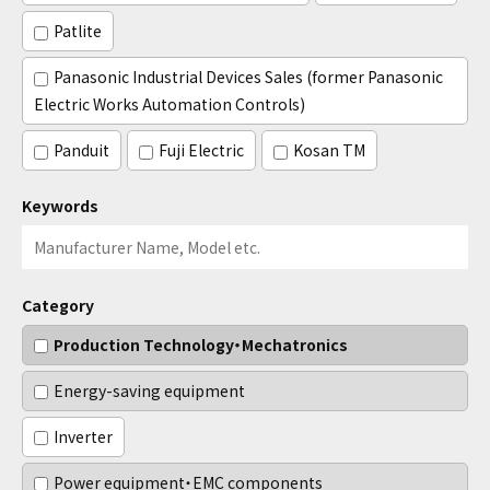
Patlite
Panasonic Industrial Devices Sales (former Panasonic
Electric Works Automation Controls)
Panduit
Fuji Electric
Kosan TM
Keywords
Category
Production Technology・Mechatronics
Energy-saving equipment
Inverter
Power equipment・EMC components