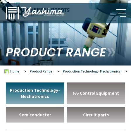
PRODUCT RANGE
Home
Product Range
Production Technology・Mechatronics
Production Technology・
FA・Control Equipment
Mechatronics
Semiconductor
Circuit parts