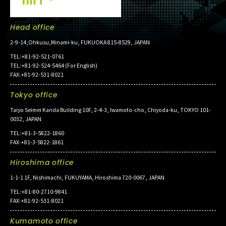
Head office
2-9-14,Ohkusu,Minami-ku, FUKUOKA 815-8529, JAPAN
TEL:+81-92-521-0761
TEL:+81-92-524-5464 (For English)
FAX:+81-92-531-8021
Tokyo office
Taiyo Seimei Kanda Building 10F, 2-4-3, Iwamoto-cho, Chiyoda-ku, TOKYO 101-
0032, JAPAN
TEL:+81-3-5822-1860
FAX:+81-3-5822-1861
Hiroshima office
1-1-1 1F, Nishimachi, FUKUYAMA, Hiroshima 720-0067, JAPAN
TEL:+81-80-2710-9841
FAX:+81-92-531-8021
Kumamoto office