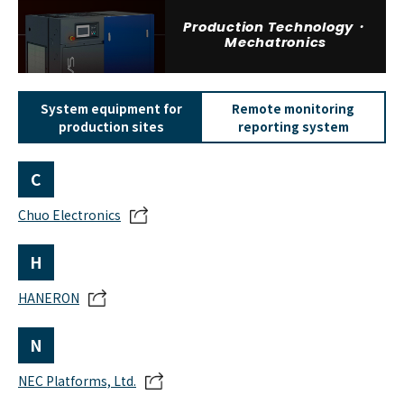
Production Technology・
Mechatronics
System equipment for
Remote monitoring
production sites
reporting system
C
Chuo Electronics
H
HANERON
N
NEC Platforms, Ltd.