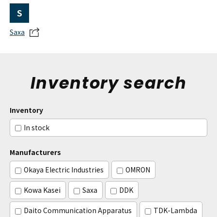
S
Saxa
Inventory search
Inventory
In stock
Manufacturers
Okaya Electric Industries
OMRON
Kowa Kasei
Saxa
DDK
Daito Communication Apparatus
TDK-Lambda