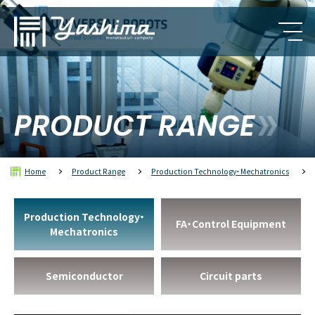
PRODUCT RANGE
Home
Product Range
Production Technology・Mechatronics
Production Technology・
FA・Control Equipment
Mechatronics
Semiconductor
Circuit parts