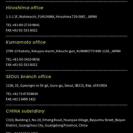
Hiroshima office
1-1-1 1F, Nishimachi, FUKUYAMA, Hiroshima 720-0067, JAPAN
TEL:+81-80-2710-9841
FAX:+81-92-531-8021
Kumamoto office
2799-13 Kubota, Kikuyou-machi, Kikuchi-gun, KUMAMOTO 869-1103, JAPAN
TEL:+81-90-3410-9856
FAX:+81-92-531-8021
SEOUL branch office
1106, 32, Gyeongin-ro 53-gil, Guro-gu, Seoul, 08215, Rep. of KOREA
TEL:+82 70 4755 8804
FAX:+82 2 6499 1432
CHINA subsidiary
C310, Building 3, No.20, Erheng Road, Huanjiao Village, Baiyunhu Street, Baiyun
District, Guangzhou City, Guangdong Province, China