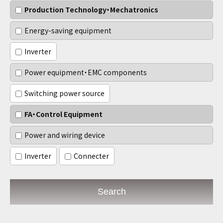
Production Technology・Mechatronics
Energy-saving equipment
Inverter
Power equipment・EMC components
Switching power source
FA・Control Equipment
Power and wiring device
Inverter
Connecter
Search