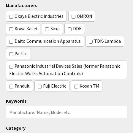
Manufacturers
Okaya Electric Industries
OMRON
Kowa Kasei
Saxa
DDK
Daito Communication Apparatus
TDK-Lambda
Patlite
Panasonic Industrial Devices Sales (former Panasonic
Electric Works Automation Controls)
Panduit
Fuji Electric
Kosan TM
Keywords
Category