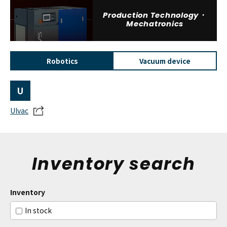
Production Technology・
Mechatronics
Robotics
Vacuum device
U
Ulvac
Inventory search
Inventory
In stock