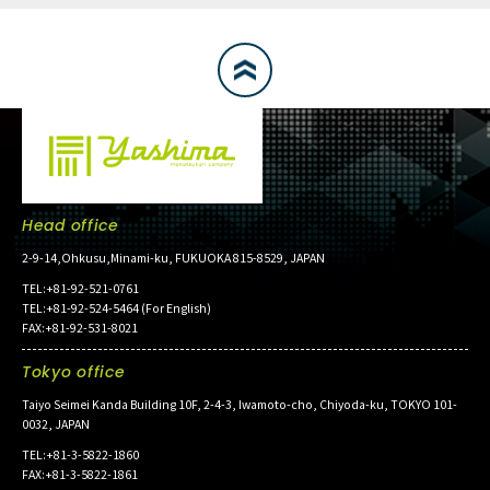
Head office
2-9-14,Ohkusu,Minami-ku, FUKUOKA 815-8529, JAPAN
TEL:+81-92-521-0761
TEL:+81-92-524-5464 (For English)
FAX:+81-92-531-8021
Tokyo office
Taiyo Seimei Kanda Building 10F, 2-4-3, Iwamoto-cho, Chiyoda-ku, TOKYO 101-
0032, JAPAN
TEL:+81-3-5822-1860
FAX:+81-3-5822-1861