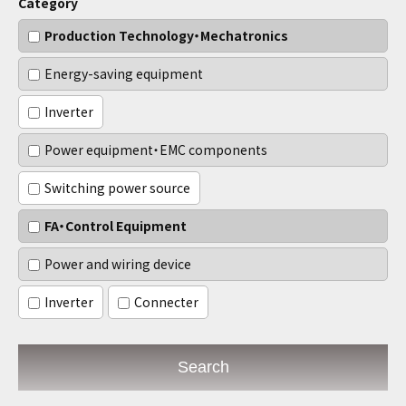
Category
Production Technology・Mechatronics
Energy-saving equipment
Inverter
Power equipment・EMC components
Switching power source
FA・Control Equipment
Power and wiring device
Inverter
Connecter
Search