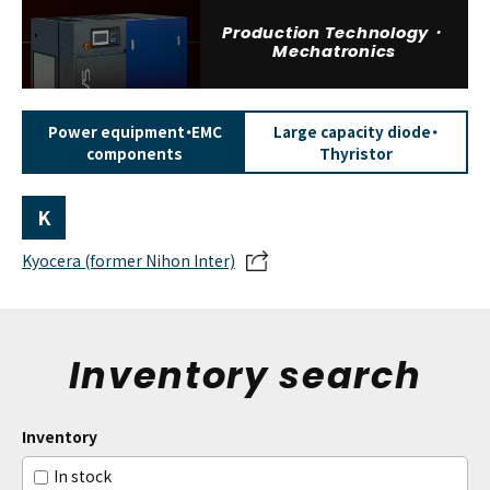
Production Technology・
Mechatronics
Power equipment・EMC
Large capacity diode・
components
Thyristor
K
Kyocera (former Nihon Inter)
Inventory search
Inventory
In stock