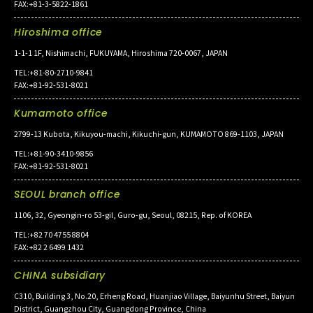
FAX:+81-3-5822-1861
Hiroshima office
1-1-1 1F, Nishimachi, FUKUYAMA, Hiroshima 720-0067, JAPAN
TEL:+81-80-2710-9841
FAX:+81-92-531-8021
Kumamoto office
2799-13 Kubota, Kikuyou-machi, Kikuchi-gun, KUMAMOTO 869-1103, JAPAN
TEL:+81-90-3410-9856
FAX:+81-92-531-8021
SEOUL branch office
1106, 32, Gyeongin-ro 53-gil, Guro-gu, Seoul, 08215, Rep. of KOREA
TEL:+82 70 4755 8804
FAX:+82 2 6499 1432
CHINA subsidiary
C310, Building 3, No.20, Erheng Road, Huanjiao Village, Baiyunhu Street, Baiyun
District, Guangzhou City, Guangdong Province, China