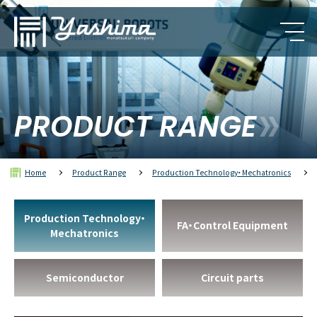
PRODUCT RANGE
Home
Product Range
Production Technology・Mechatronics
Production Technology・
FA・Control Equipment
Mechatronics
Semiconductor
Circuit parts