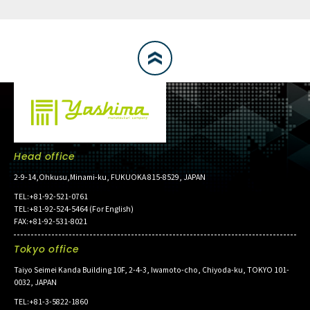
Head office
2-9-14,Ohkusu,Minami-ku, FUKUOKA 815-8529, JAPAN
TEL:+81-92-521-0761
TEL:+81-92-524-5464 (For English)
FAX:+81-92-531-8021
Tokyo office
Taiyo Seimei Kanda Building 10F, 2-4-3, Iwamoto-cho, Chiyoda-ku, TOKYO 101-
0032, JAPAN
TEL:+81-3-5822-1860