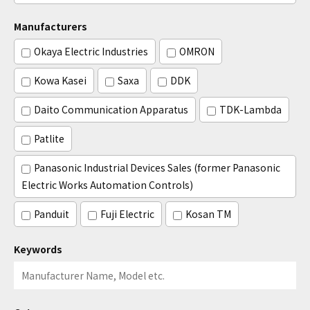
Manufacturers
Okaya Electric Industries
OMRON
Kowa Kasei
Saxa
DDK
Daito Communication Apparatus
TDK-Lambda
Patlite
Panasonic Industrial Devices Sales (former Panasonic
Electric Works Automation Controls)
Panduit
Fuji Electric
Kosan TM
Keywords