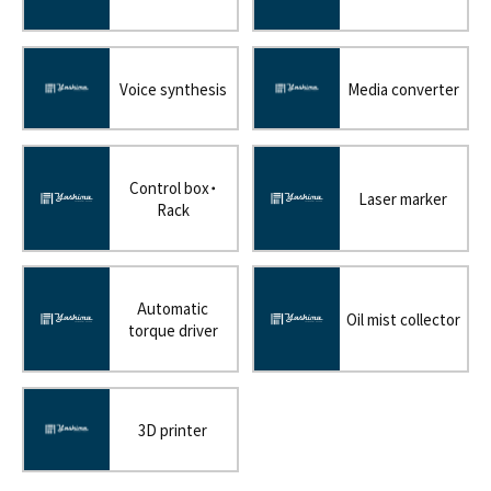
Voice synthesis
Media converter
Control box・
Laser marker
Rack
Automatic
Oil mist collector
torque driver
3D printer