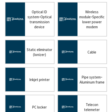
Optical ID
Wireless
system・Optical
module・Specific
transmission
lower power
device
modem
Static eliminator
Cable
(Ionizer)
Pipe system・
Inkjet printer
Aluminum frame
Telecon
PC locker
telemeter