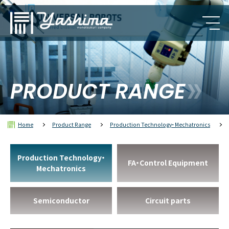
PRODUCT RANGE
Home
Product Range
Production Technology・Mechatronics
Production Technology・
FA・Control Equipment
Mechatronics
Semiconductor
Circuit parts