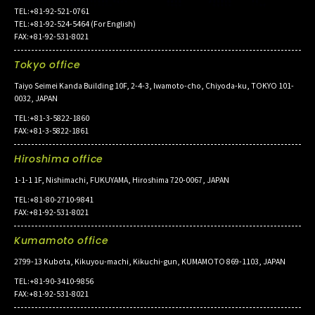
TEL:+81-92-521-0761
TEL:+81-92-524-5464 (For English)
FAX:+81-92-531-8021
Tokyo office
Taiyo Seimei Kanda Building 10F, 2-4-3, Iwamoto-cho, Chiyoda-ku, TOKYO 101-
0032, JAPAN
TEL:+81-3-5822-1860
FAX:+81-3-5822-1861
Hiroshima office
1-1-1 1F, Nishimachi, FUKUYAMA, Hiroshima 720-0067, JAPAN
TEL:+81-80-2710-9841
FAX:+81-92-531-8021
Kumamoto office
2799-13 Kubota, Kikuyou-machi, Kikuchi-gun, KUMAMOTO 869-1103, JAPAN
TEL:+81-90-3410-9856
FAX:+81-92-531-8021