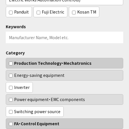
Panduit
Fuji Electric
Kosan TM
Keywords
Category
Production Technology・Mechatronics
Energy-saving equipment
Inverter
Power equipment・EMC components
Switching power source
FA・Control Equipment