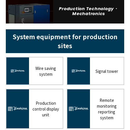
Production Technology・
Mechatronics
System equipment for production
sites
Wire saving
Signal tower
system
Remote
Production
monitoring
control display
reporting
unit
system