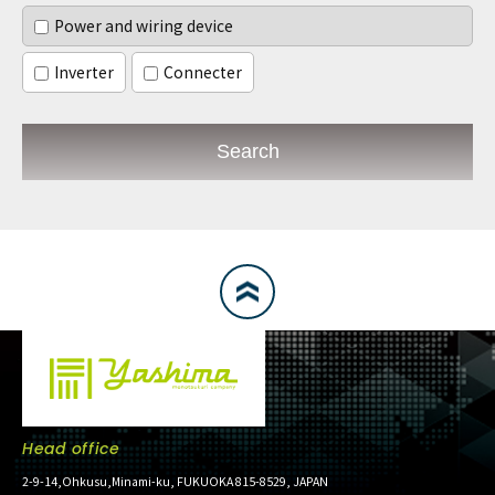
Power and wiring device
Inverter
Connecter
Search
Head office
2-9-14,Ohkusu,Minami-ku, FUKUOKA 815-8529, JAPAN