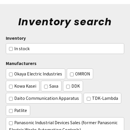
Inventory search
Inventory
In stock
Manufacturers
Okaya Electric Industries
OMRON
Kowa Kasei
Saxa
DDK
Daito Communication Apparatus
TDK-Lambda
Patlite
Panasonic Industrial Devices Sales (former Panasonic
Electric Works Automation Controls)