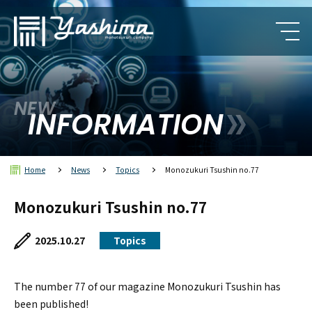
NEW
INFORMATION
Home
News
Topics
Monozukuri Tsushin no.77
Monozukuri Tsushin no.77
2025.10.27
Topics
The number 77 of our magazine Monozukuri Tsushin has
been published!