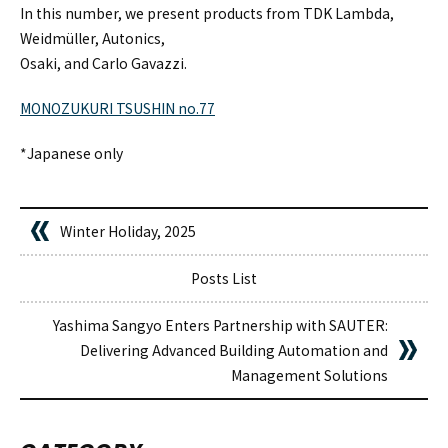
In this number, we present products from TDK Lambda,
Weidmüller, Autonics,
Osaki, and Carlo Gavazzi.
MONOZUKURI TSUSHIN no.77
*Japanese only
Winter Holiday, 2025
Posts List
Yashima Sangyo Enters Partnership with SAUTER:
Delivering Advanced Building Automation and
Management Solutions