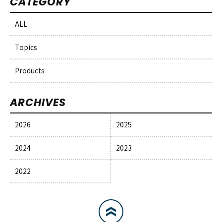
CATEGORY
ALL
Topics
Products
ARCHIVES
2026
2025
2024
2023
2022