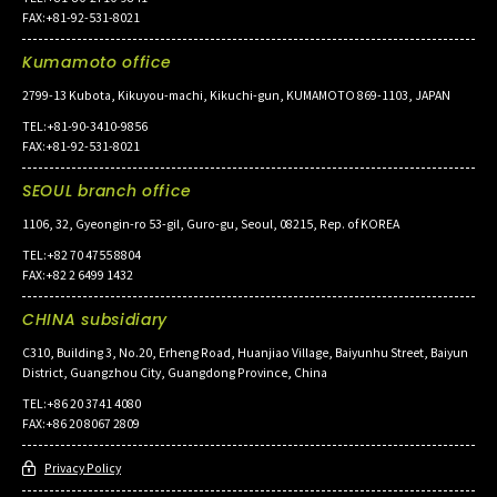
FAX:+81-92-531-8021
Kumamoto office
2799-13 Kubota, Kikuyou-machi, Kikuchi-gun, KUMAMOTO 869-1103, JAPAN
TEL:+81-90-3410-9856
FAX:+81-92-531-8021
SEOUL branch office
1106, 32, Gyeongin-ro 53-gil, Guro-gu, Seoul, 08215, Rep. of KOREA
TEL:+82 70 4755 8804
FAX:+82 2 6499 1432
CHINA subsidiary
C310, Building 3, No.20, Erheng Road, Huanjiao Village, Baiyunhu Street, Baiyun
District, Guangzhou City, Guangdong Province, China
TEL:+86 20 3741 4080
FAX:+86 20 8067 2809
Privacy Policy