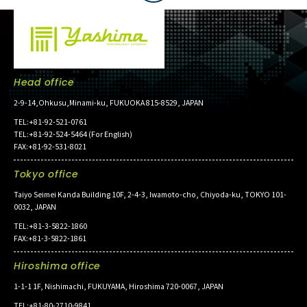
Head office
2-9-14,Ohkusu,Minami-ku, FUKUOKA 815-8529, JAPAN
TEL:+81-92-521-0761
TEL:+81-92-524-5464 (For English)
FAX:+81-92-531-8021
Tokyo office
Taiyo Seimei Kanda Building 10F, 2-4-3, Iwamoto-cho, Chiyoda-ku, TOKYO 101-
0032, JAPAN
TEL:+81-3-5822-1860
FAX:+81-3-5822-1861
Hiroshima office
1-1-1 1F, Nishimachi, FUKUYAMA, Hiroshima 720-0067, JAPAN
TEL:+81-80-2710-9841