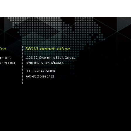
ice
SEOUL branch office
u-machi,
1106, 32, Gyeongin-ro 53-gil, Guro-gu,
O 869-1103,
Seoul, 08215, Rep. of KOREA
TEL:+82 70 4755 8804
FAX:+82 2 6499 1432