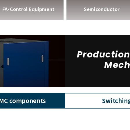
FA・Control Equipment
Semiconductor
Productio
Mech
MC components
Switchin