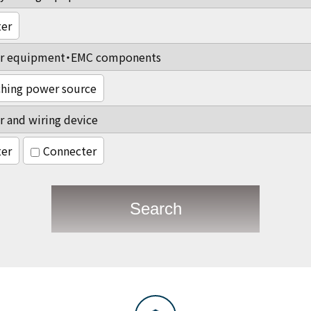
ter
r equipment・EMC components
hing power source
 and wiring device
ter
Connecter
Search