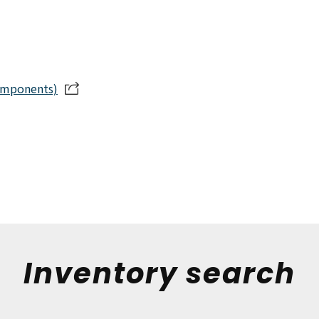
omponents)
Inventory search