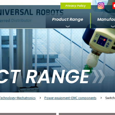
Privacy Policy
Product Range
Manufac
CT RANGE
Technology・Mechatronics
Power equipment・EMC components
Switch