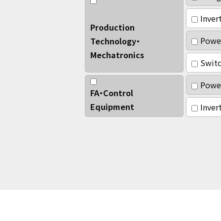
Inver
Production
Powe
Technology・
Mechatronics
Switc
Power
FA・Control
Equipment
Inver