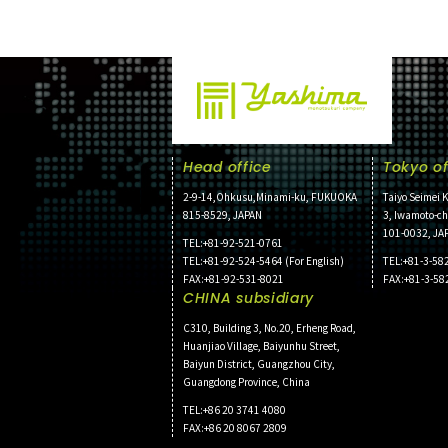
Head office
Tokyo of
2-9-14,Ohkusu,Minami-ku, FUKUOKA
Taiyo Seimei K
815-8529, JAPAN
3, Iwamoto-c
101-0032, JA
TEL:+81-92-521-0761
TEL:+81-92-524-5464 (For English)
TEL:+81-3-58
FAX:+81-92-531-8021
FAX:+81-3-58
CHINA subsidiary
C310, Building 3, No.20, Erheng Road,
Huanjiao Village, Baiyunhu Street,
Baiyun District, Guangzhou City,
Guangdong Province, China
TEL:+86 20 3741 4080
FAX:+86 20 8067 2809