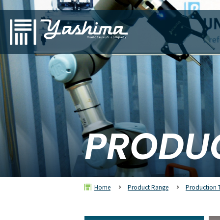
PRODU
Home
Product Range
Production 