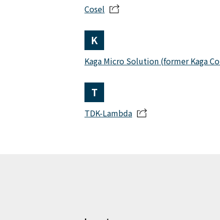
Cosel
K
Kaga Micro Solution (former Kaga C
T
TDK-Lambda