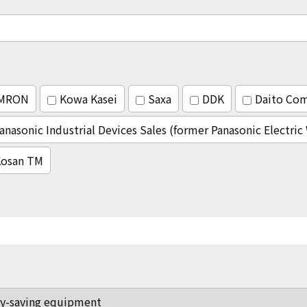
MRON
Kowa Kasei
Saxa
DDK
Daito Co
anasonic Industrial Devices Sales (former Panasonic Electri
osan TM
y-saving equipment