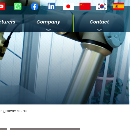
turers
Company
Contact
ing power source