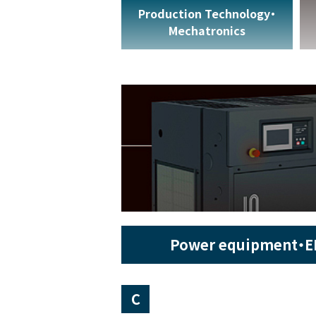
Production Technology・
Mechatronics
Power equipment・E
C