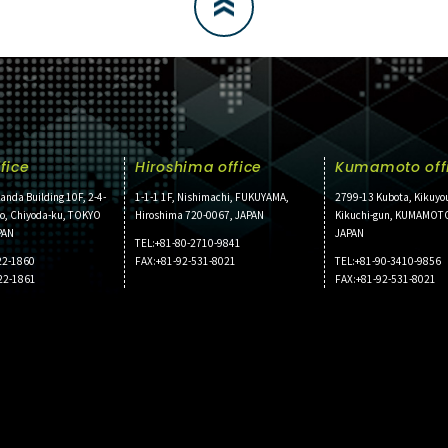
fice
Hiroshima office
Kumamoto off
anda Building 10F, 2-4-
1-1-1 1F, Nishimachi, FUKUYAMA,
2799-13 Kubota, Kikuyo
ho, Chiyoda-ku, TOKYO
Hiroshima 720-0067, JAPAN
Kikuchi-gun, KUMAMOT
PAN
JAPAN
TEL:+81-80-2710-9841
22-1860
FAX:+81-92-531-8021
TEL:+81-90-3410-9856
22-1861
FAX:+81-92-531-8021