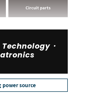
Circuit parts
n Technology・
atronics
g power source