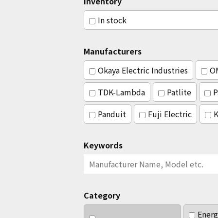
Inventory
In stock
Manufacturers
Okaya Electric Industries
O
TDK-Lambda
Patlite
P
Panduit
Fuji Electric
K
Keywords
Category
Energ