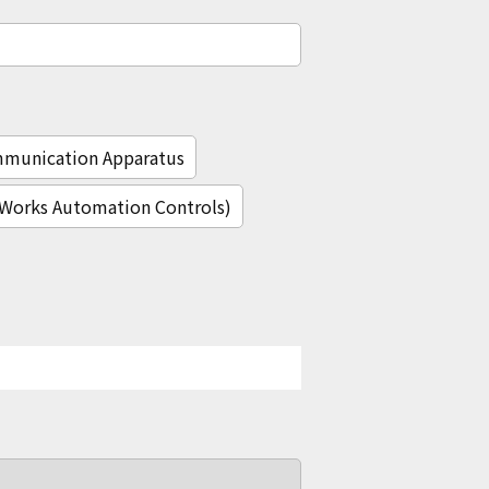
mmunication Apparatus
c Works Automation Controls)