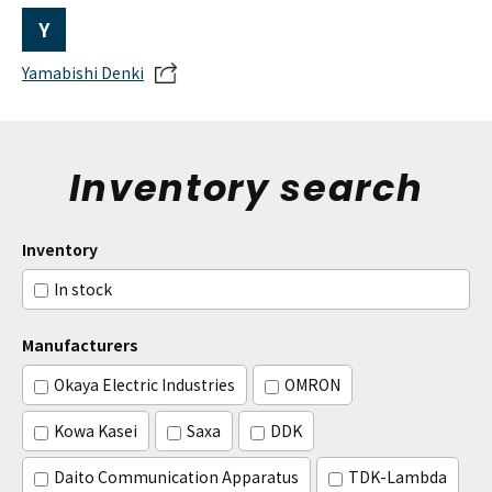
Y
Yamabishi Denki
Inventory search
Inventory
In stock
Manufacturers
Okaya Electric Industries
OMRON
Kowa Kasei
Saxa
DDK
Daito Communication Apparatus
TDK-Lambda