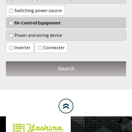
Switching power source
FA・Control Equipment
Power and wiring device
Inverter
Connecter
Search