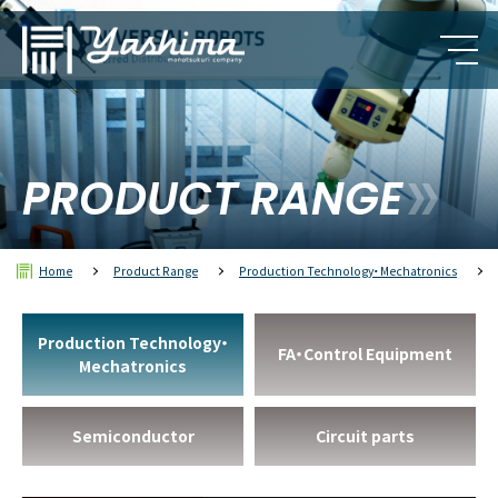
PRODUCT RANGE
Home
Product Range
Production Technology・Mechatronics
Production Technology・
FA・Control Equipment
Mechatronics
Semiconductor
Circuit parts