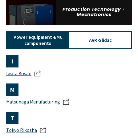
Production Technology・
Mechatronics
Power equipment・EMC
AVR・Slidac
components
I
Iwata Kosan
M
Matsunaga Manufacturing
T
Tokyo Rikosha