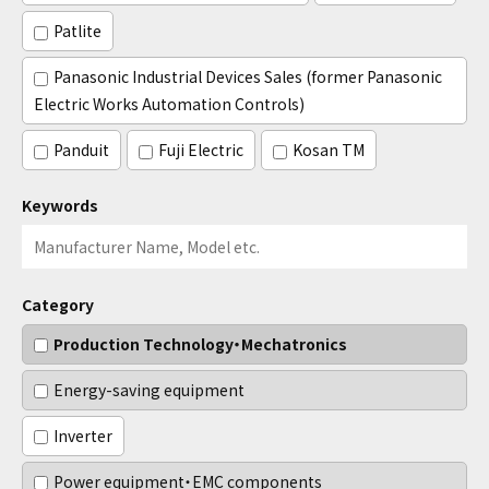
Patlite
Panasonic Industrial Devices Sales (former Panasonic
Electric Works Automation Controls)
Panduit
Fuji Electric
Kosan TM
Keywords
Category
Production Technology・Mechatronics
Energy-saving equipment
Inverter
Power equipment・EMC components