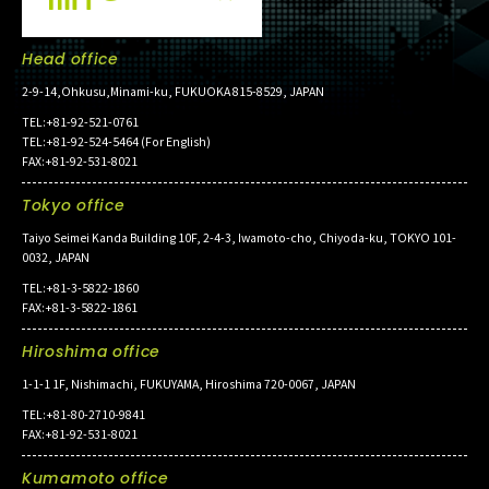
Head office
2-9-14,Ohkusu,Minami-ku, FUKUOKA 815-8529, JAPAN
TEL:+81-92-521-0761
TEL:+81-92-524-5464 (For English)
FAX:+81-92-531-8021
Tokyo office
Taiyo Seimei Kanda Building 10F, 2-4-3, Iwamoto-cho, Chiyoda-ku, TOKYO 101-
0032, JAPAN
TEL:+81-3-5822-1860
FAX:+81-3-5822-1861
Hiroshima office
1-1-1 1F, Nishimachi, FUKUYAMA, Hiroshima 720-0067, JAPAN
TEL:+81-80-2710-9841
FAX:+81-92-531-8021
Kumamoto office