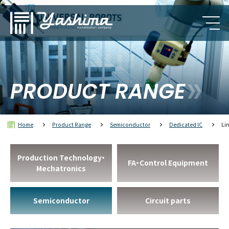
PRODUCT RANGE
Home
Product Range
Semiconductor
Dedicated IC
Li
Production Technology・
FA・Control Equipment
Mechatronics
Semiconductor
Circuit parts