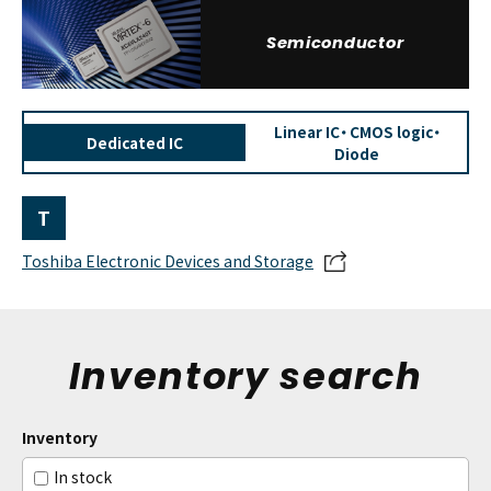
Semiconductor
Linear IC・ CMOS logic・
Dedicated IC
Diode
T
Toshiba Electronic Devices and Storage
Inventory search
Inventory
In stock