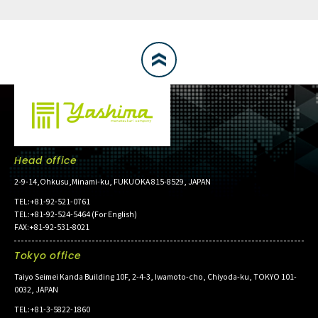
Head office
2-9-14,Ohkusu,Minami-ku, FUKUOKA 815-8529, JAPAN
TEL:+81-92-521-0761
TEL:+81-92-524-5464 (For English)
FAX:+81-92-531-8021
Tokyo office
Taiyo Seimei Kanda Building 10F, 2-4-3, Iwamoto-cho, Chiyoda-ku, TOKYO 101-
0032, JAPAN
TEL:+81-3-5822-1860