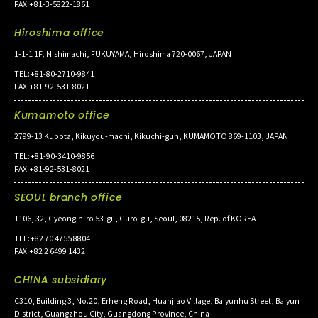
FAX:+81-3-5822-1861
Hiroshima office
1-1-1 1F, Nishimachi, FUKUYAMA, Hiroshima 720-0067, JAPAN
TEL:+81-80-2710-9841
FAX:+81-92-531-8021
Kumamoto office
2799-13 Kubota, Kikuyou-machi, Kikuchi-gun, KUMAMOTO 869-1103, JAPAN
TEL:+81-90-3410-9856
FAX:+81-92-531-8021
SEOUL branch office
1106, 32, Gyeongin-ro 53-gil, Guro-gu, Seoul, 08215, Rep. of KOREA
TEL:+82 70 4755 8804
FAX:+82 2 6499 1432
CHINA subsidiary
C310, Building 3, No.20, Erheng Road, Huanjiao Village, Baiyunhu Street, Baiyun
District, Guangzhou City, Guangdong Province, China