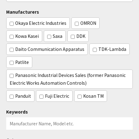
Manufacturers
Okaya Electric Industries
OMRON
Kowa Kasei
Saxa
DDK
Daito Communication Apparatus
TDK-Lambda
Patlite
Panasonic Industrial Devices Sales (former Panasonic
Electric Works Automation Controls)
Panduit
Fuji Electric
Kosan TM
Keywords