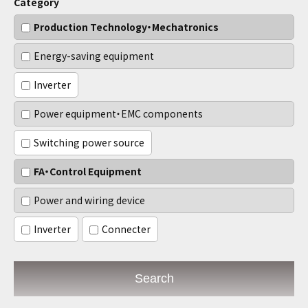
Category
Production Technology・Mechatronics
Energy-saving equipment
Inverter
Power equipment・EMC components
Switching power source
FA・Control Equipment
Power and wiring device
Inverter
Connecter
Search