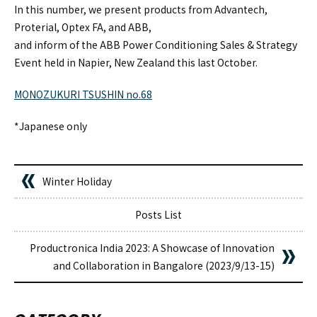
In this number, we present products from Advantech,
Proterial, Optex FA, and ABB,
and inform of the ABB Power Conditioning Sales & Strategy
Event held in Napier, New Zealand this last October.
MONOZUKURI TSUSHIN no.68
*Japanese only
Winter Holiday
Posts List
Productronica India 2023: A Showcase of Innovation
and Collaboration in Bangalore (2023/9/13-15)