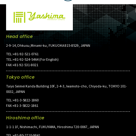
Head office
2-9-14,Ohkusu,Minami-ku, FUKUOKA 815-8529, JAPAN
TEL:+81-92-521-0761
TEL:+81-92-524-5464 (For English)
FAX:+81-92-531-8021
Tokyo office
Taiyo Seimei Kanda Building 10F, 2-4-3, Iwamoto-cho, Chiyoda-ku, TOKYO 101-
0032, JAPAN
TEL:+81-3-5822-1860
FAX:+81-3-5822-1861
Hiroshima office
1-1-1 1F, Nishimachi, FUKUYAMA, Hiroshima 720-0067, JAPAN
TEL:+81-80-2710-9841