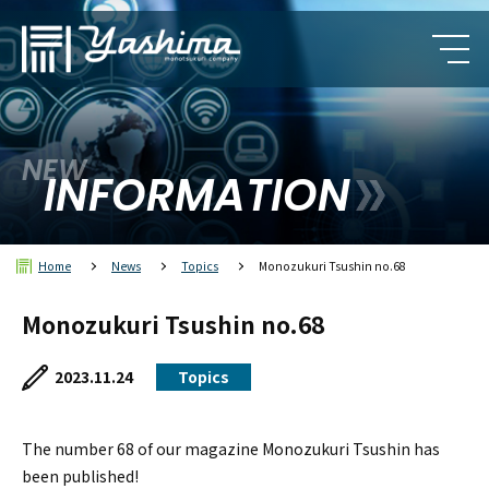
NEW
INFORMATION
Home
News
Topics
Monozukuri Tsushin no.68
Monozukuri Tsushin no.68
2023.11.24
Topics
The number 68 of our magazine Monozukuri Tsushin has
been published!