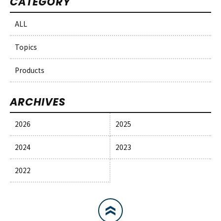
CATEGORY
ALL
Topics
Products
ARCHIVES
2026
2025
2024
2023
2022