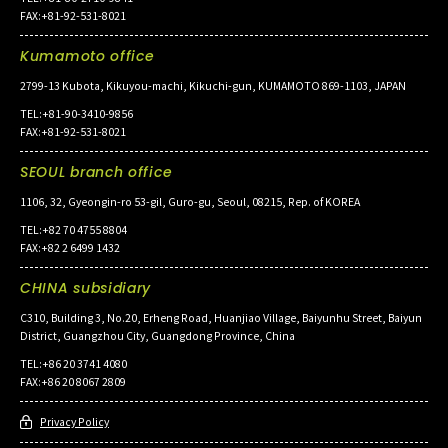
FAX:+81-92-531-8021
Kumamoto office
2799-13 Kubota, Kikuyou-machi, Kikuchi-gun, KUMAMOTO 869-1103, JAPAN
TEL:+81-90-3410-9856
FAX:+81-92-531-8021
SEOUL branch office
1106, 32, Gyeongin-ro 53-gil, Guro-gu, Seoul, 08215, Rep. of KOREA
TEL:+82 70 4755 8804
FAX:+82 2 6499 1432
CHINA subsidiary
C310, Building 3, No.20, Erheng Road, Huanjiao Village, Baiyunhu Street, Baiyun
District, Guangzhou City, Guangdong Province, China
TEL:+86 20 3741 4080
FAX:+86 20 8067 2809
Privacy Policy