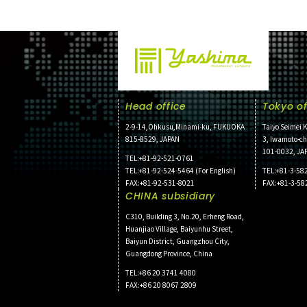
Head office
Tokyo of
2-9-14,Ohkusu,Minami-ku, FUKUOKA
Taiyo Seimei K
815-8529, JAPAN
3, Iwamoto-c
101-0032, JA
TEL:+81-92-521-0761
TEL:+81-92-524-5464 (For English)
TEL:+81-3-58
FAX:+81-92-531-8021
FAX:+81-3-58
CHINA subsidiary
C310, Building 3, No.20, Erheng Road,
Huanjiao Village, Baiyunhu Street,
Baiyun District, Guangzhou City,
Guangdong Province, China
TEL:+86 20 3741 4080
FAX:+86 20 8067 2809