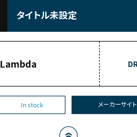
タイトル未設定
-Lambda
DR
メーカーサイ
In stock