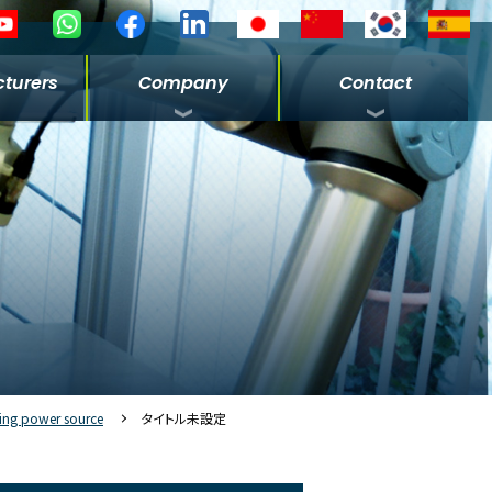
turers
Company
Contact
ing power source
タイトル未設定