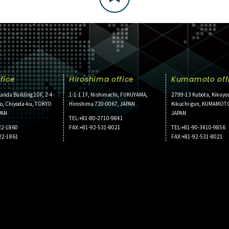
fice
Hiroshima office
Kumamoto off
anda Building 10F, 2-4-
1-1-1 1F, Nishimachi, FUKUYAMA,
2799-13 Kubota, Kikuyo
ho, Chiyoda-ku, TOKYO
Hiroshima 720-0067, JAPAN
Kikuchi-gun, KUMAMOT
PAN
JAPAN
TEL:+81-80-2710-9841
22-1860
FAX:+81-92-531-8021
TEL:+81-90-3410-9856
22-1861
FAX:+81-92-531-8021