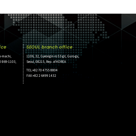
ice
SEOUL branch office
u-machi,
1106, 32, Gyeongin-ro 53-gil, Guro-gu,
O 869-1103,
Seoul, 08215, Rep. of KOREA
TEL:+82 70 4755 8804
FAX:+82 2 6499 1432