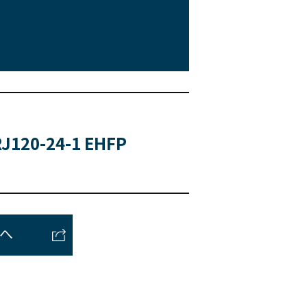
J120-24-1 EHFP
トへ