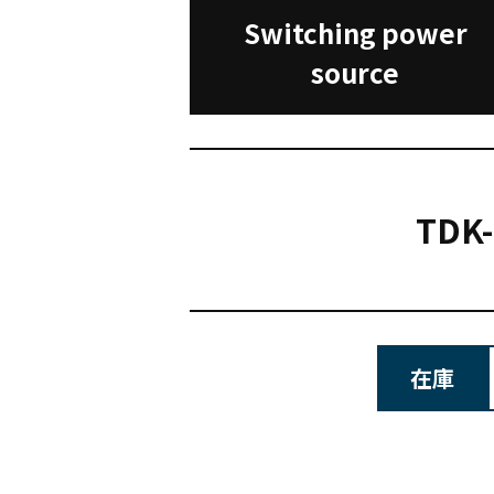
Switching power
source
TDK
在庫