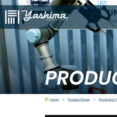
PRODU
Home
Product Range
Production 