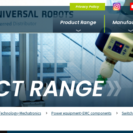
Privacy Policy
Product Range
Manufac
CT RANGE
Technology・Mechatronics
Power equipment・EMC components
Switch