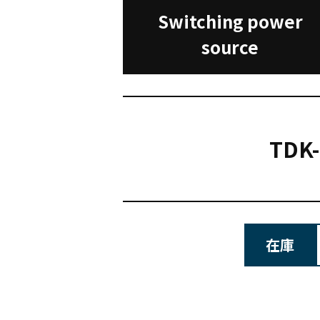
Switching power
source
TDK
在庫