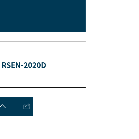
RSEN-2020D
トへ