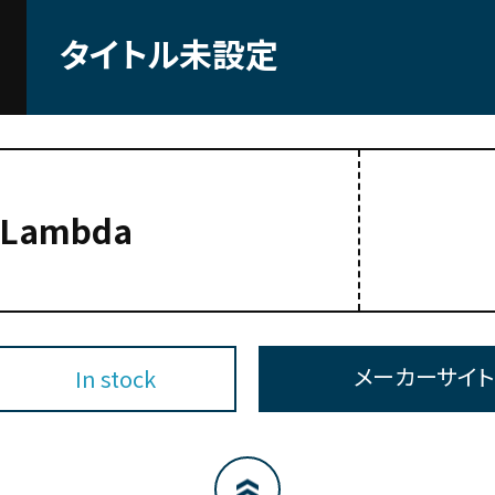
タイトル未設定
-Lambda
メーカーサイ
In stock