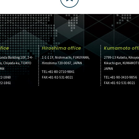
fice
Hiroshima office
Kumamoto off
anda Building 10F, 2-4-
1-1-1 1F, Nishimachi, FUKUYAMA,
2799-13 Kubota, Kikuyo
ho, Chiyoda-ku, TOKYO
Hiroshima 720-0067, JAPAN
Kikuchi-gun, KUMAMOT
PAN
JAPAN
TEL:+81-80-2710-9841
22-1860
FAX:+81-92-531-8021
TEL:+81-90-3410-9856
22-1861
FAX:+81-92-531-8021