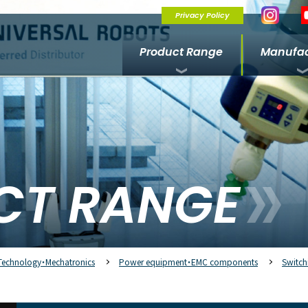
Privacy Policy
Product Range
Manufac
CT RANGE
Technology・Mechatronics
Power equipment・EMC components
Switch