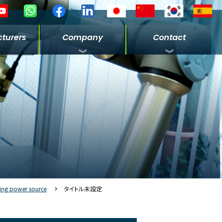
turers
Company
Contact
ing power source
タイトル未設定