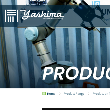
PRODU
Home
Product Range
Production 