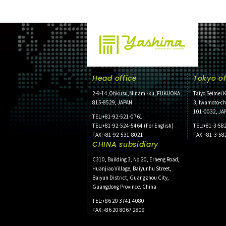
Head office
Tokyo of
2-9-14,Ohkusu,Minami-ku, FUKUOKA
Taiyo Seimei K
815-8529, JAPAN
3, Iwamoto-c
101-0032, JA
TEL:+81-92-521-0761
TEL:+81-92-524-5464 (For English)
TEL:+81-3-58
FAX:+81-92-531-8021
FAX:+81-3-58
CHINA subsidiary
C310, Building 3, No.20, Erheng Road,
Huanjiao Village, Baiyunhu Street,
Baiyun District, Guangzhou City,
Guangdong Province, China
TEL:+86 20 3741 4080
FAX:+86 20 8067 2809