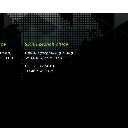
ice
SEOUL branch office
u-machi,
1106, 32, Gyeongin-ro 53-gil, Guro-gu,
O 869-1103,
Seoul, 08215, Rep. of KOREA
TEL:+82 70 4755 8804
FAX:+82 2 6499 1432